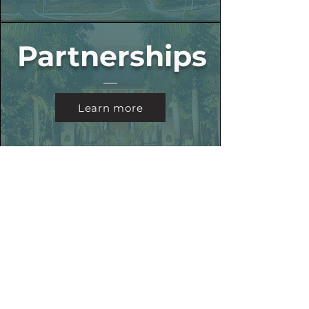
Partnerships
Learn more
MB Sports
Learn more