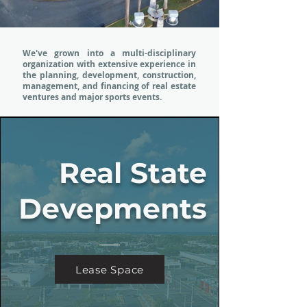
We've grown into a multi-disciplinary
organization with extensive experience in
the planning, development, construction,
management, and financing of real estate
ventures and major sports events.
Real State
Devepments
Lease Space